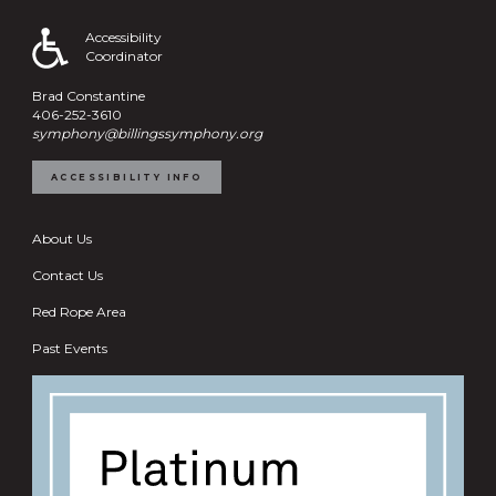
Accessibility
Coordinator
Brad Constantine
406-252-3610
symphony@billingssymphony.org
ACCESSIBILITY INFO
About Us
Contact Us
Red Rope Area
Past Events