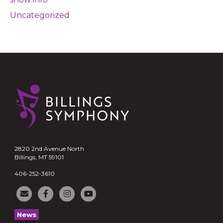
Uncategorized
2820 2nd Avenue North
Billings, MT 59101
406-252-3610
News