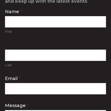
and keep up with the latest events
Contact
Name
*
Us
First
Last
Email
*
Message
*