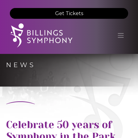
Get Tickets
NEWS
Celebrate 50 years of
Symphony in the Park