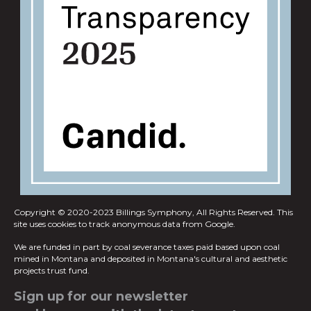
Copyright © 2020-2023 Billings Symphony, All Rights Reserved.
This
site uses cookies to track anonymous data from Google.
We are funded in part by coal severance taxes paid based upon coal
mined in
Montana and deposited in Montana's cultural and aesthetic
projects trust fund.
Sign up for our newsletter