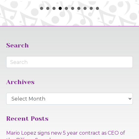
Search
Archives
Archives
Recent Posts
Mario Lopez signs new 5 year contract as CEO of