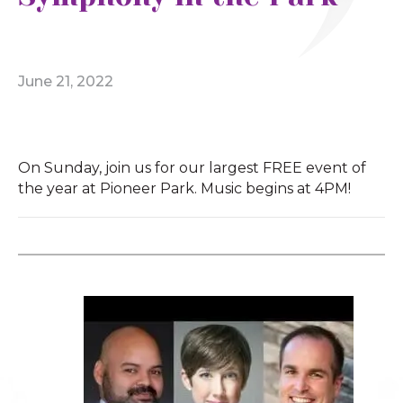
June 21, 2022
On Sunday, join us for our largest FREE event of
the year at Pioneer Park. Music begins at 4PM!