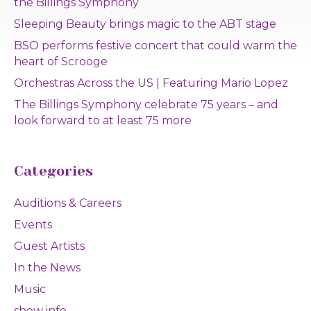
the Billings Symphony
Sleeping Beauty brings magic to the ABT stage
BSO performs festive concert that could warm the
heart of Scrooge
Orchestras Across the US | Featuring Mario Lopez
The Billings Symphony celebrate 75 years – and
look forward to at least 75 more
Categories
Auditions & Careers
Events
Guest Artists
In the News
Music
show info