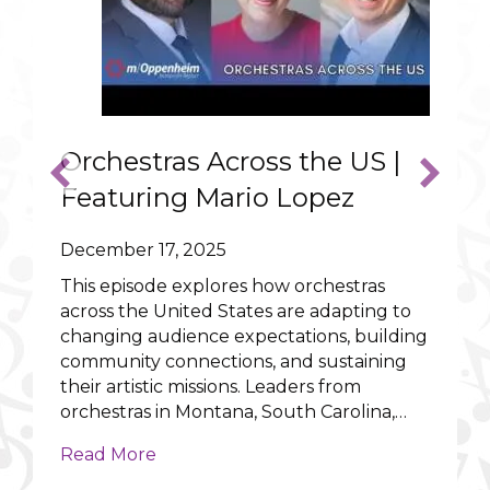
Orchestras Across the US |
Featuring Mario Lopez
December 17, 2025
This episode explores how orchestras
across the United States are adapting to
changing audience expectations, building
ncert that could warm the heart of Scrooge
community connections, and sustaining
their artistic missions. Leaders from
orchestras in Montana, South Carolina,…
about Orchestras Across the US | Fea
Read More