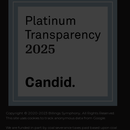
Copyright © 2020-2023 Billings Symphony, All Rights Reserved.
This site uses cookies to track anonymous data from Google.
We are funded in part by coal severance taxes paid based upon coal