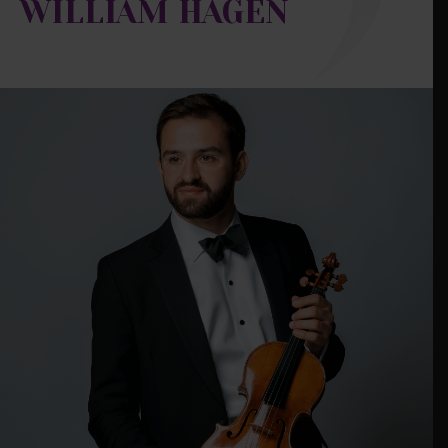
WILLIAM HAGEN