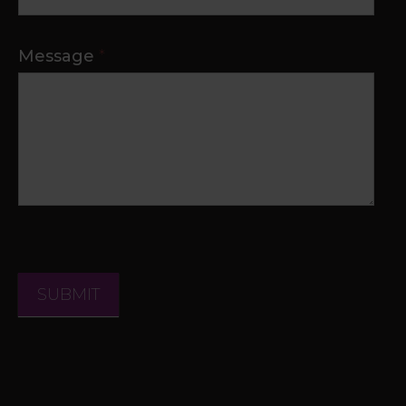
Message
*
SUBMIT