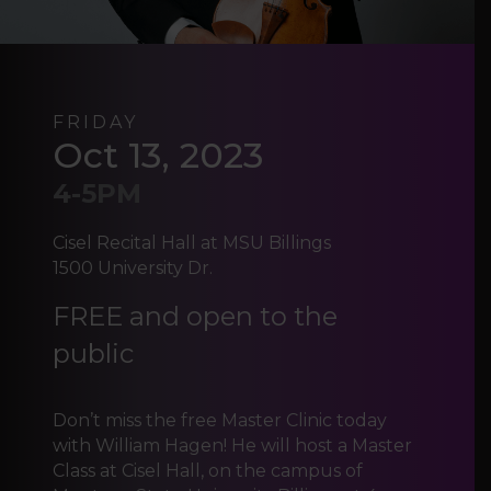
FRIDAY
Oct 13, 2023
4-5PM
Cisel Recital Hall at MSU Billings
1500 University Dr.
FREE and open to the
public
Don’t miss the free Master Clinic today
with William Hagen! He will host a Master
Class at Cisel Hall, on the campus of