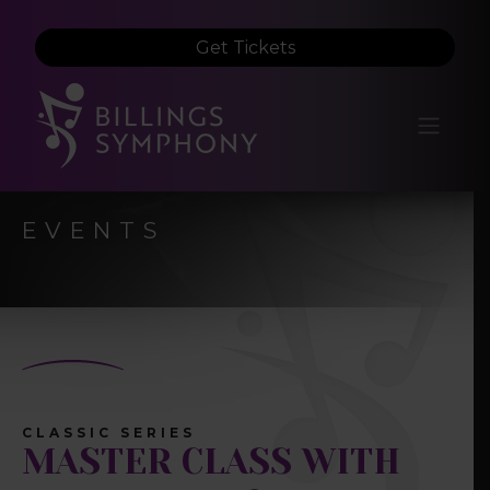
Get Tickets
EVENTS
CLASSIC SERIES
MASTER CLASS WITH