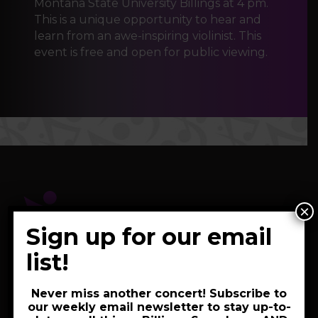
Montana State University Billings at 4 pm.
This is a unique opportunity to hear and
learn from an awe-inspiring violinist. This
event is free and open for public viewing.
×
Sign up for our email
list!
2820 2nd Avenue North
Never miss another concert! Subscribe to
Billings, MT 59101
our weekly email newsletter to stay up-to-
406-252-3610