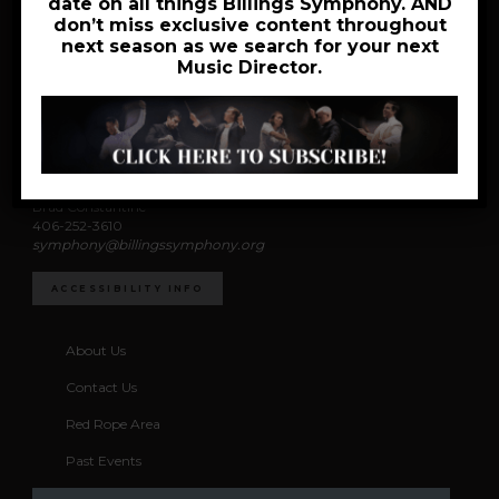
date on all things Billings Symphony. AND
don’t miss exclusive content throughout
next season as we search for your next
Music Director.
News
Accessibility
Coordinator
Brad Constantine
406-252-3610
symphony@billingssymphony.org
ACCESSIBILITY INFO
About Us
Contact Us
Red Rope Area
Past Events