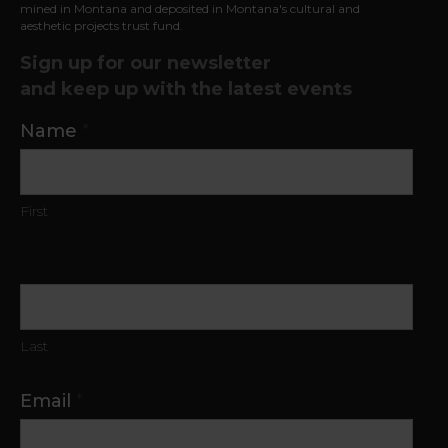
mined in
Montana and deposited in Montana's cultural and
aesthetic projects trust fund.
Sign up for our newsletter
and keep up with the latest events
Contact
Name
*
Us
First
Last
Email
*