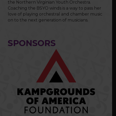
the Northern Virginian Youth Orchestra.
Coaching the BSYO winds is a way to pass her
love of playing orchestral and chamber music
on to the next generation of musicians.
SPONSORS