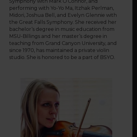
Symphony with Mark O’Connor, and
performing with Yo-Yo Ma, Itzhak Perlman,
Midori, Joshua Bell, and Evelyn Glennie with
the Great Falls Symphony. She received her
bachelor’s degree in music education from
MSU-Billings and her master’s degree in
teaching from Grand Canyon University, and
since 1970, has maintained a private violin
studio. She is honored to be a part of BSYO.