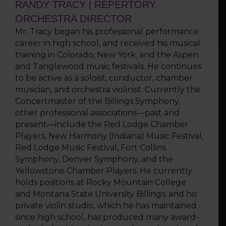
RANDY TRACY | REPERTORY
ORCHESTRA DIRECTOR
Mr. Tracy began his professional performance
career in high school, and received his musical
training in Colorado, New York, and the Aspen
and Tanglewood music festivals. He continues
to be active as a soloist, conductor, chamber
musician, and orchestra violinist. Currently the
Concertmaster of the Billings Symphony,
other professional associations—past and
present—include the Red Lodge Chamber
Players, New Harmony (Indiana) Music Festival,
Red Lodge Music Festival, Fort Collins
Symphony, Denver Symphony, and the
Yellowstone Chamber Players. He currently
holds positions at Rocky Mountain College
and Montana State University Billings; and his
private violin studio, which he has maintained
since high school, has produced many award-