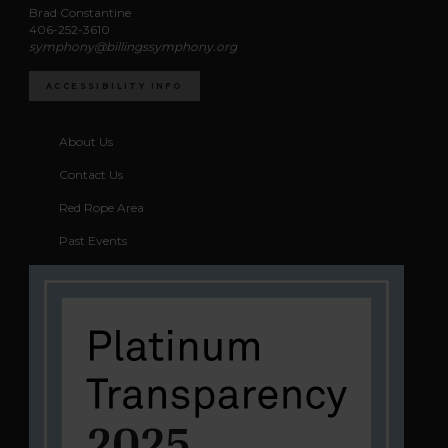
Brad Constantine
406-252-3610
symphony@billingssymphony.org
ACCESSIBILITY INFO
About Us
Contact Us
Red Rope Area
Past Events