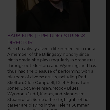
BARB KIRK | PRELUDIO STRINGS
DIRECTOR
Barb has always lived a life immersed in music.
A member of the Billings Symphony since
ninth grade, she plays regularly in orchestras
throughout Montana and Wyoming, and has,
thus, had the pleasure of performing with a
plethora of diverse artists, including Red
Skelton, Glen Campbell, Chet Atkins, Tom
Jones, Doc Severinsen, Moody Blues,
Wynonna Judd, Kansas, and Mannheim
Steamroller. Some of the highlights of her
career are playing in the Helena Summer