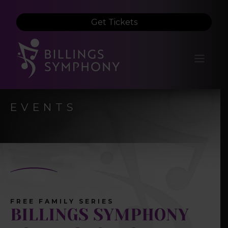
Get Tickets
EVENTS
FREE FAMILY SERIES
BILLINGS SYMPHONY