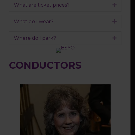
What are ticket prices?
Expand
What do I wear?
Expand
Where do I park?
Expand
CONDUCTORS