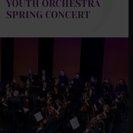
YOUTH ORCHESTRA
SPRING CONCERT