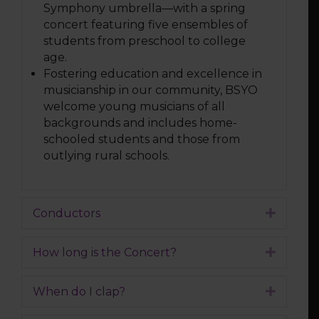
Symphony umbrella—with a spring
concert featuring five ensembles of
students from preschool to college
age.
Fostering education and excellence in
musicianship in our community, BSYO
welcome young musicians of all
backgrounds and includes home-
schooled students and those from
outlying rural schools.
Conductors
Expand
How long is the Concert?
Expand
When do I clap?
Expand