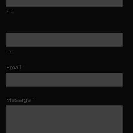
First
Last
Email
*
Message
*