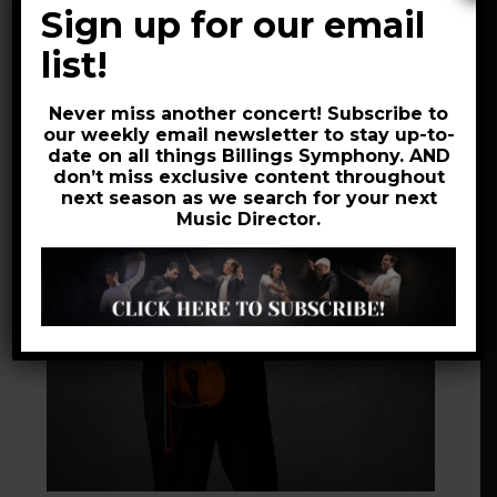
Quartet, and maintains a studio of private
Sign up for our email
students.
list!
Never miss another concert! Subscribe to
our weekly email newsletter to stay up-to-
date on all things Billings Symphony. AND
don’t miss exclusive content throughout
next season as we search for your next
Music Director.