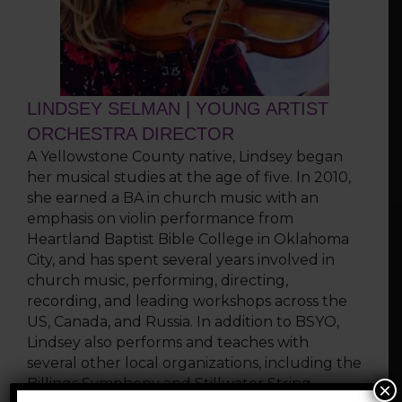
LINDSEY SELMAN | YOUNG ARTIST
ORCHESTRA DIRECTOR
A Yellowstone County native, Lindsey began
her musical studies at the age of five. In 2010,
she earned a BA in church music with an
emphasis on violin performance from
Heartland Baptist Bible College in Oklahoma
City, and has spent several years involved in
church music, performing, directing,
recording, and leading workshops across the
US, Canada, and Russia. In addition to BSYO,
Lindsey also performs and teaches with
several other local organizations, including the
Billings Symphony and Stillwater String
×