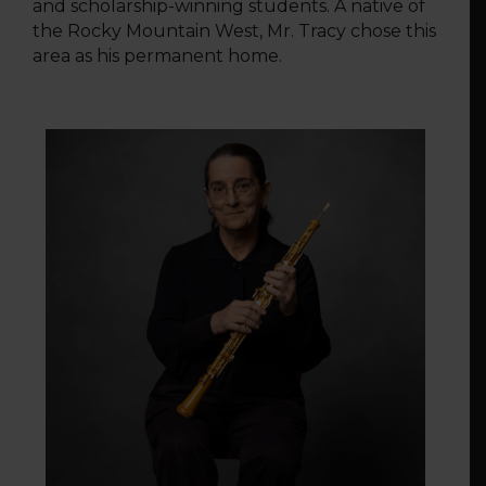
and scholarship-winning students. A native of
the Rocky Mountain West, Mr. Tracy chose this
area as his permanent home.