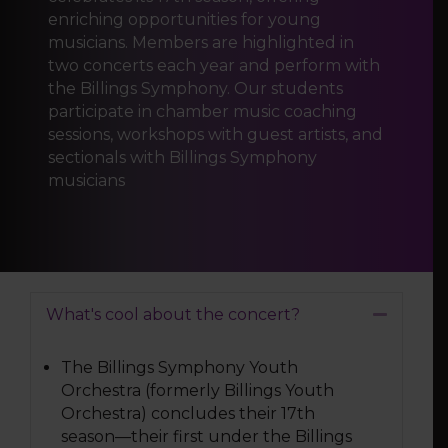
enriching opportunities for young
musicians. Members are highlighted in
two concerts each year and perform with
the Billings Symphony. Our students
participate in chamber music coaching
sessions, workshops with guest artists, and
sectionals with Billings Symphony
musicians
What's cool about the concert?
Collapse
The Billings Symphony Youth
Orchestra (formerly Billings Youth
Orchestra) concludes their 17th
season—their first under the Billings