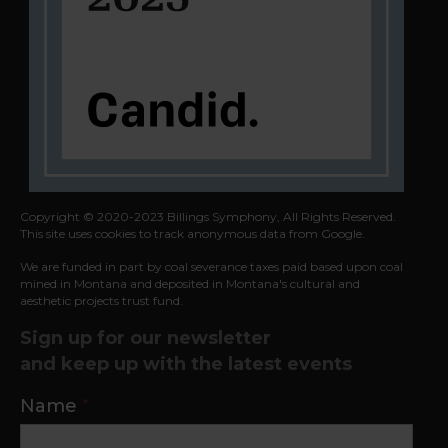
Copyright © 2020-2023 Billings Symphony, All Rights Reserved.
This site uses cookies to track anonymous data from Google.
We are funded in part by coal severance taxes paid based upon coal
mined in
Montana and deposited in Montana's cultural and
aesthetic projects trust fund.
Sign up for our newsletter
and keep up with the latest events
Contact
Name
*
Us