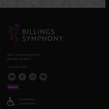
2820 2nd Avenue North
Billings, MT 59101
406-252-3610
News
Accessibility
Coordinator