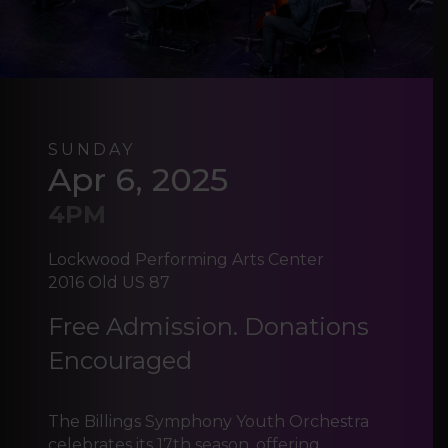
SUNDAY
Apr 6, 2025
4PM
Lockwood Performing Arts Center
2016 Old US 87
Free Admission. Donations
Encouraged
The Billings Symphony Youth Orchestra
celebrates its 17th season, offering