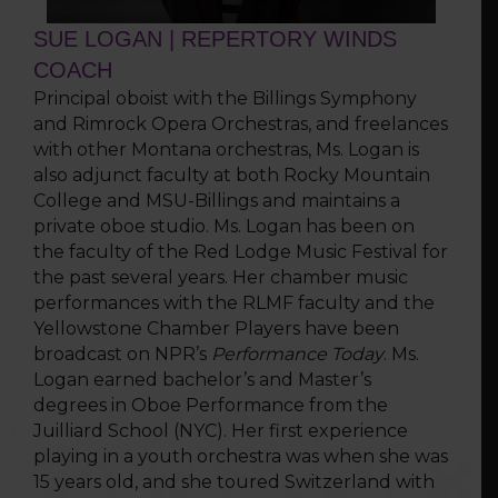
SUE LOGAN | REPERTORY WINDS
COACH
Principal oboist with the Billings Symphony
and Rimrock Opera Orchestras, and freelances
with other Montana orchestras, Ms. Logan is
also adjunct faculty at both Rocky Mountain
College and MSU-Billings and maintains a
private oboe studio. Ms. Logan has been on
the faculty of the Red Lodge Music Festival for
the past several years. Her chamber music
perfor­mances with the RLMF faculty and the
Yellowstone Chamber Players have been
broadcast on NPR’s
Performance Today
. Ms.
Logan earned bachelor’s and Master’s
degrees in Oboe Performance from the
Juilliard School (NYC). Her first experience
playing in a youth orchestra was when she was
15 years old, and she toured Switzerland with