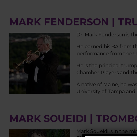
MARK FENDERSON | TR
Dr. Mark Fenderson is th
He earned his BA from th
performance from the Uni
He is the principal trum
Chamber Players and the 
A native of Maine, he w
University of Tampa and 
MARK SOUEIDI | TROM
Mark Soueidi is in the mi