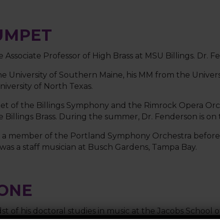
UMPET
e Associate Professor of High Brass at MSU Billings. Dr
e University of Southern Maine, his MM from the Univers
versity of North Texas.
pet of the Billings Symphony and the Rimrock Opera Orc
Billings Brass. During the summer, Dr. Fenderson is on t
as a member of the Portland Symphony Orchestra before 
was a staff musician at Busch Gardens, Tampa Bay.
BONE
dst of his doctoral studies in music at the Jacobs School 