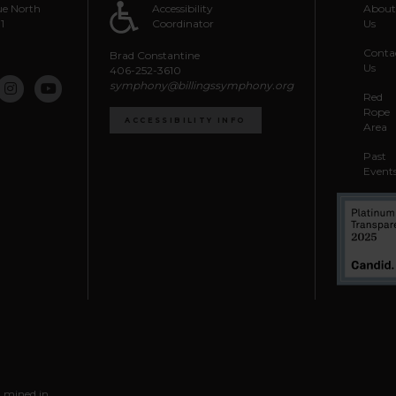
e North
Accessibility
Abou
1
Coordinator
Us
Conta
Brad Constantine
Us
406-252-3610
symphony@billingssymphony.org
Red
Rope
ACCESSIBILITY INFO
Area
Past
Event
l mined in