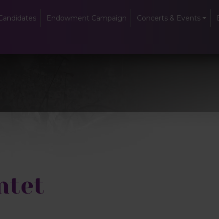
Candidates
Endowment Campaign
Concerts & Events
ntet