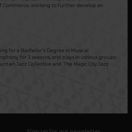
r of Commerce, working to further develop an
ing for a Bachelor’s Degree in Musical
phony for 3 seasons, and plays in various groups
ntain Jazz Collective and The Magic City Jazz
Sign up for our newsletter