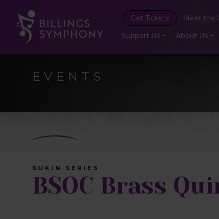
Get Tickets
Meet the 
Support Us
About Us
EVENTS
SUKIN SERIES
BSOC Brass Qui