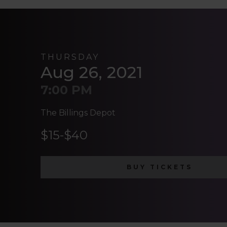
THURSDAY
Aug 26, 2021
7:00 PM
The Billings Depot
$15-$40
BUY TICKETS