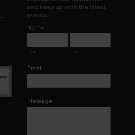
t
and keep up with the latest
events
ct
Contact
Name
*
Us
First
Last
s
Email
*
Message
*