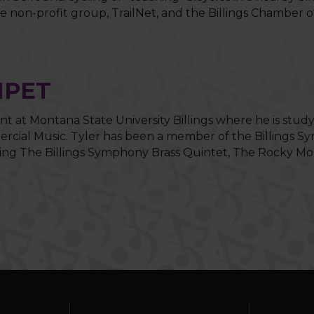
the non-profit group, TrailNet, and the Billings Chambe
MPET
nt at Montana State University Billings where he is study
ial Music. Tyler has been a member of the Billings Sym
ing The Billings Symphony Brass Quintet, The Rocky Mou