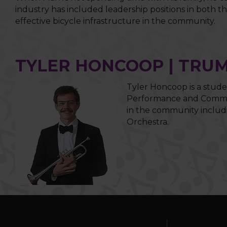
industry has included leadership positions in both 
effective bicycle infrastructure in the community.
TYLER HONCOOP | TRU
Tyler Honcoop is a stude
Performance and Commerc
in the community includ
Orchestra.