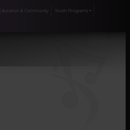
Education & Community
Youth Programs