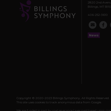
2820 2nd Avenu
Billings, MT 5910
406-252-3610
News
Copyright © 2020-2023 Billings Symphony, All Rights Reserved.
This site uses cookies to track anonymous data from Google.
We are funded in part by coal severance taxes paid based upon coa