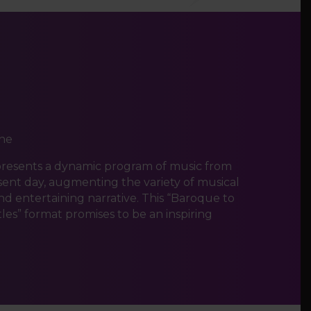
ne
presents a dynamic program of music from
sent day, augmenting the variety of musical
and entertaining narrative. This “Baroque to
es” format promises to be an inspiring