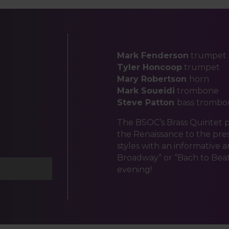
Mark Fenderson
trumpet
Tyler Honcoop
trumpet
Mary Robertson
horn
Mark Soueidi
trombone
Steve Patton
bass trombo
The BSOC’s Brass Quintet 
the Renaissance to the pre
styles with an informative 
Broadway” or “Bach to Beatl
evening!