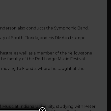
. Fenderson also conducts the Symphonic Band.
ity of South Florida, and his DMA in trumpet
hestra, as well as a member of the Yellowstone
he faculty of the Red Lodge Music Festival.
moving to Florida, where he taught at the
of Music at Indiana University, studying with Peter
×