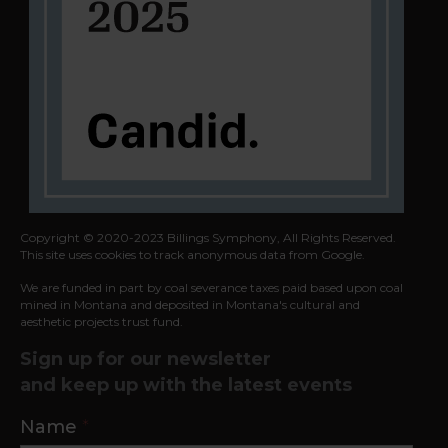
Copyright © 2020-2023 Billings Symphony, All Rights Reserved.
This site uses cookies to track anonymous data from Google.
We are funded in part by coal severance taxes paid based upon coal
mined in
Montana and deposited in Montana's cultural and
aesthetic projects trust fund.
Sign up for our newsletter
and keep up with the latest events
Contact
Name
*