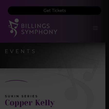
Get Tickets
EVENTS
SUKIN SERIES
Copper Kelly