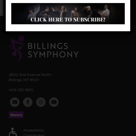
Scotland, Canada, Norway, and the U.S.
2820 2nd Avenue North
Billings, MT 59101
406-252-3610
News
Accessibility
Coordinator