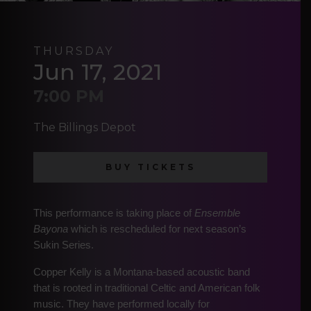
THURSDAY
Jun 17, 2021
7:00 PM
The Billings Depot
BUY TICKETS
This performance is taking place of
Ensemble
Bayona
which is rescheduled for next season’s
Sukin Series.
Copper Kelly is a Montana-based acoustic band
that is rooted in traditional Celtic and American folk
music. They have performed locally for