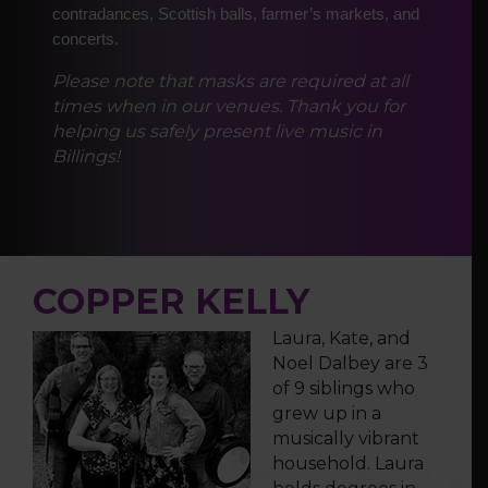
contradances, Scottish balls, farmer’s markets, and
concerts.
Please note that masks are required at all
times when in our venues. Thank you for
helping us safely present live music in
Billings!
COPPER KELLY
Laura, Kate, and
Noel Dalbey are 3
of 9 siblings who
grew up in a
musically vibrant
household. Laura