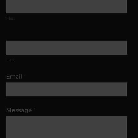
Us
First
Last
Email
*
Message
*