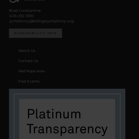
Brad Constantine
406-252-3610
symphony@billingssymphony.org
ACCESSIBILITY INFO
About Us
Contact Us
Red Rope Area
Past Events