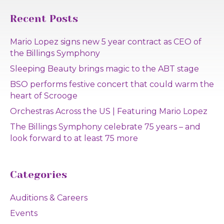
Recent Posts
Mario Lopez signs new 5 year contract as CEO of
the Billings Symphony
Sleeping Beauty brings magic to the ABT stage
BSO performs festive concert that could warm the
heart of Scrooge
Orchestras Across the US | Featuring Mario Lopez
The Billings Symphony celebrate 75 years – and
look forward to at least 75 more
Categories
Auditions & Careers
Events