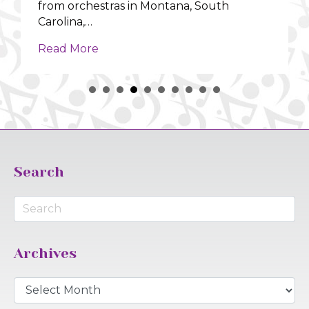
from orchestras in Montana, South
Carolina,…
about Orchestras Across the US | Fea
Read More
Search
Archives
Archives