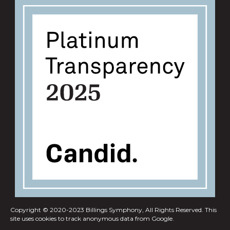
Copyright © 2020-2023 Billings Symphony, All Rights Reserved.
This
site uses cookies to track anonymous data from Google.