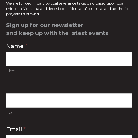
We are funded in part by coal severance taxes paid based upon coal
mined in
Montana and deposited in Montana's cultural and aesthetic
projects trust fund.
Sign up for our newsletter
and keep up with the latest events
Contact
Name
*
Us
First
Last
Email
*