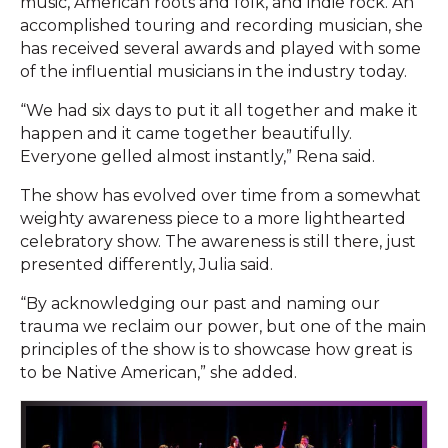
music, American roots and folk, and indie rock. An
accomplished touring and recording musician, she
has received several awards and played with some
of the influential musicians in the industry today.
“We had six days to put it all together and make it
happen and it came together beautifully.
Everyone gelled almost instantly,” Rena said.
The show has evolved over time from a somewhat
weighty awareness piece to a more lighthearted
celebratory show. The awareness is still there, just
presented differently, Julia said.
“By acknowledging our past and naming our
trauma we reclaim our power, but one of the main
principles of the show is to showcase how great is
to be Native American,” she added.