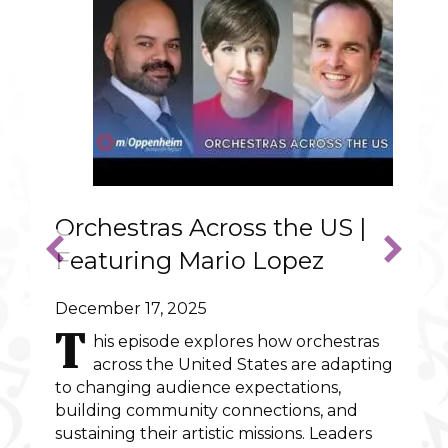
Orchestras Across the US |
Featuring Mario Lopez
December 17, 2025
T
his episode explores how orchestras
across the United States are adapting
to changing audience expectations,
ncert that could warm the heart of Scrooge
building community connections, and
sustaining their artistic missions. Leaders