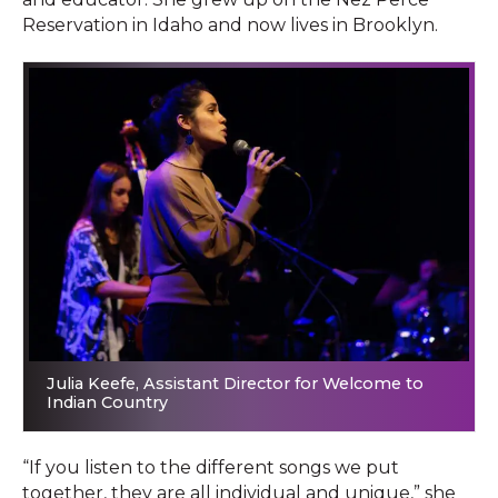
Reservation in Idaho and now lives in Brooklyn.
Julia Keefe, Assistant Director for Welcome to
Indian Country
“If you listen to the different songs we put
together, they are all individual and unique,” she