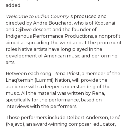
added.
Welcome to Indian Country
is produced and
directed by Andre Bouchard, who is of Kootenai
and Ojibwe descent and the founder of
Indigenous Performance Productions, a nonprofit
aimed at spreading the word about the prominent
roles Native artists have long played in the
development of American music and performing
arts.
Between each song, Rena Priest, a member of the
Lhaq’temish (Lummi) Nation, will provide the
audience with a deeper understanding of the
music. All the material was written by Rena,
specifically for the performance, based on
interviews with the performers.
Those performers include Delbert Anderson, Diné
(Najavo), an award-winning composer, educator,