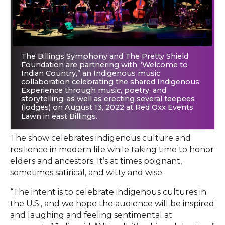
The Billings Symphony and The Pretty Shield
Foundation are partnering with “Welcome to
Indian Country,” an Indigenous music
collaboration celebrating the shared Indigenous
Experience through music, poetry, and
storytelling, as well as erecting several teepees
(lodges) on August 13, 2022 at Red Oxx Events
Lawn in east Billings.
The show celebrates indigenous culture and
resilience in modern life while taking time to honor
elders and ancestors. It’s at times poignant,
sometimes satirical, and witty and wise.
“The intent is to celebrate indigenous cultures in
the U.S., and we hope the audience will be inspired
and laughing and feeling sentimental at