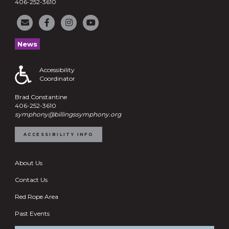
406-252-3610
News
Accessibility
Coordinator
Brad Constantine
406-252-3610
symphony@billingssymphony.org
ACCESSIBILITY INFO
About Us
Contact Us
Red Rope Area
Past Events