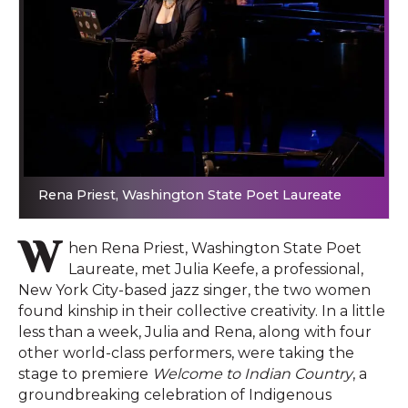
Rena Priest, Washington State Poet Laureate
W
hen Rena Priest, Washington State Poet
Laureate, met Julia Keefe, a professional,
New York City-based jazz singer, the two women
found kinship in their collective creativity. In a little
less than a week, Julia and Rena, along with four
other world-class performers, were taking the
stage to premiere
Welcome to Indian Country
, a
groundbreaking celebration of Indigenous