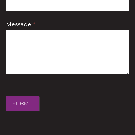
Message
*
SUBMIT