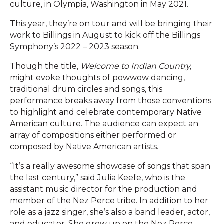
culture, in Olympia, Washington in May 2021.
This year, they’re on tour and will be bringing their
work to Billings in August to kick off the Billings
Symphony’s 2022 – 2023 season.
Though the title,
Welcome to Indian Country,
might evoke thoughts of powwow dancing,
traditional drum circles and songs, this
performance breaks away from those conventions
to highlight and celebrate contemporary Native
American culture. The audience can expect an
array of compositions either performed or
composed by Native American artists.
“It’s a really awesome showcase of songs that span
the last century,” said Julia Keefe, who is the
assistant music director for the production and
member of the Nez Perce tribe. In addition to her
role as a jazz singer, she’s also a band leader, actor,
and educator. She grew up on the Nez Perce