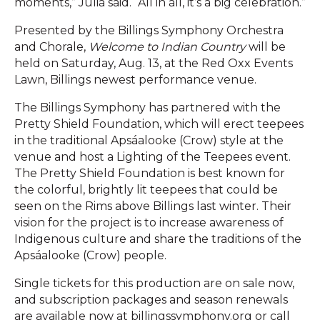
moments,” Julia said. “All in all, it’s a big celebration.”
Presented by the Billings Symphony Orchestra
and Chorale,
Welcome to Indian Country
will be
held on Saturday, Aug. 13, at the Red Oxx Events
Lawn, Billings newest performance venue.
The Billings Symphony has partnered with the
Pretty Shield Foundation, which will erect teepees
in the traditional Apsáalooke (Crow) style at the
venue and host a Lighting of the Teepees event.
The Pretty Shield Foundation is best known for
the colorful, brightly lit teepees that could be
seen on the Rims above Billings last winter. Their
vision for the project is to increase awareness of
Indigenous culture and share the traditions of the
Apsáalooke (Crow) people.
Single tickets for this production are on sale now,
and subscription packages and season renewals
are available now at billingssymphony.org or call