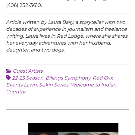
(406) 252-3610.
Article written by Laura Baily, a storyteller with two
decades of experience in journalism and freelance
writing. Laura lives in Red Lodge, where she shares
her everyday adventures with her husband,
daughter, and two dogs.
Guest Artists
22-23 Season
,
Billings Symphony
,
Red Oxx
Events Lawn
,
Sukin Series
,
Welcome to Indian
Country