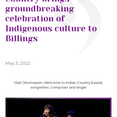
groundbreaking
celebration of
Indigenous culture to
Billings
May 3, 2022
Mali Obomsawin, Welcome to Indian Country bassist,
songwriter, composer and singer