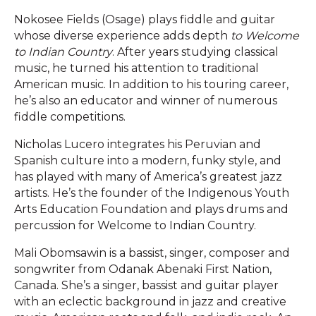
Nokosee Fields (Osage) plays fiddle and guitar
whose diverse experience adds depth
to Welcome
to Indian Country
. After years studying classical
music, he turned his attention to traditional
American music. In addition to his touring career,
he’s also an educator and winner of numerous
fiddle competitions.
Nicholas Lucero integrates his Peruvian and
Spanish culture into a modern, funky style, and
has played with many of America’s greatest jazz
artists. He’s the founder of the Indigenous Youth
Arts Education Foundation and plays drums and
percussion for Welcome to Indian Country.
Mali Obomsawin is a bassist, singer, composer and
songwriter from Odanak Abenaki First Nation,
Canada. She’s a singer, bassist and guitar player
with an eclectic background in jazz and creative