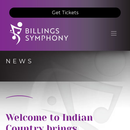
Get Tickets
NEWS
Welcome to Indian
Country brings