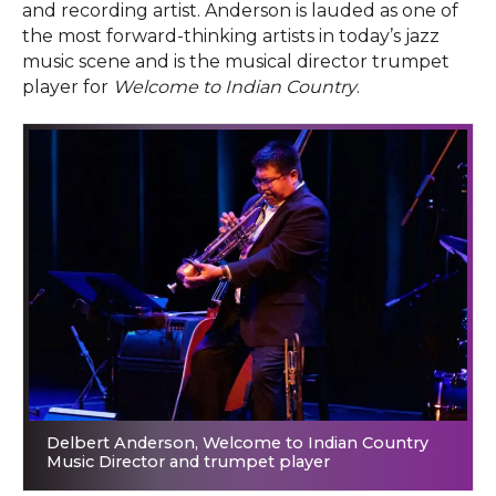
and recording artist. Anderson is lauded as one of
the most forward-thinking artists in today’s jazz
music scene and is the musical director trumpet
player for
Welcome to Indian Country
.
Delbert Anderson, Welcome to Indian Country
Music Director and trumpet player