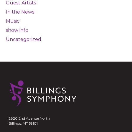
Guest Artists
In the News
Music
show info
Uncategorized
2820 2nd Avenue North
Billings, MT 59101