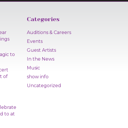
Categories
ear
Auditions & Careers
lings
Events
Guest Artists
agic to
In the News
Music
cert
t of
show info
Uncategorized
|
lebrate
d to at