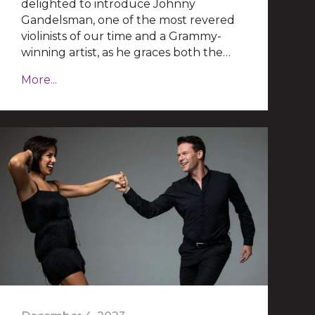
delighted to introduce Johnny
Gandelsman, one of the most revered
violinists of our time and a Grammy-
winning artist, as he graces both the…
More...