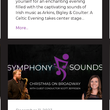
yourself for an enchanting evening
filled with the captivating sounds of
Irish music as Arkins, Bigley & Coulter: A
Celtic Evening takes center stage…
More...