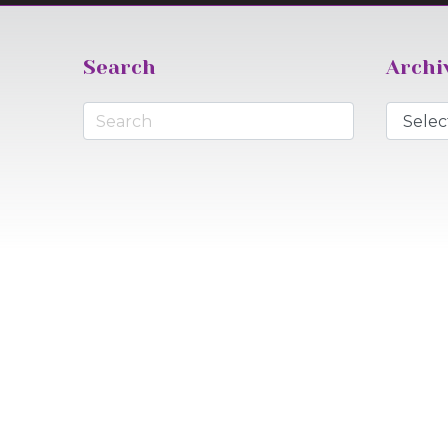
Search
Archi
Archive