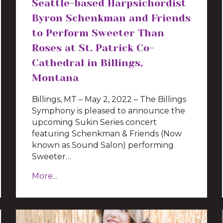
Seattle-based Harpsichordist
Byron Schenkman and Friends
to Perform Sweeter Than
Roses at St. Patrick Co-
Cathedral in Billings,
Montana
Billings, MT – May 2, 2022 – The Billings
Symphony is pleased to announce the
upcoming Sukin Series concert
featuring Schenkman & Friends (Now
known as Sound Salon) performing
Sweeter…
More...