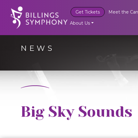
Get Tickets
Meet the Can
About Us
NEWS
Big Sky Sounds