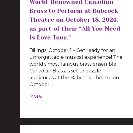
World-Renowned Canadian
Brass to Perform at Babcock
Theatre on October 18, 2024,
as part of their “All You Need
Is Love Tour.”
Billings, October 1 – Get ready for an
unforgettable musical experience! The
world’s most famous brass ensemble,
Canadian Brass, is set to dazzle
audiences at the Babcock Theatre on
October…
More...