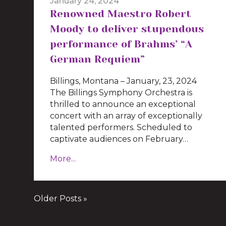
January 24, 2024
Renowned Maestro Robert
Moody to deliver stupendous
performance of Brahms’ “A
German Requiem”
Billings, Montana – January, 23, 2024
The Billings Symphony Orchestra is
thrilled to announce an exceptional
concert with an array of exceptionally
talented performers. Scheduled to
captivate audiences on February…
More...
Older Posts »