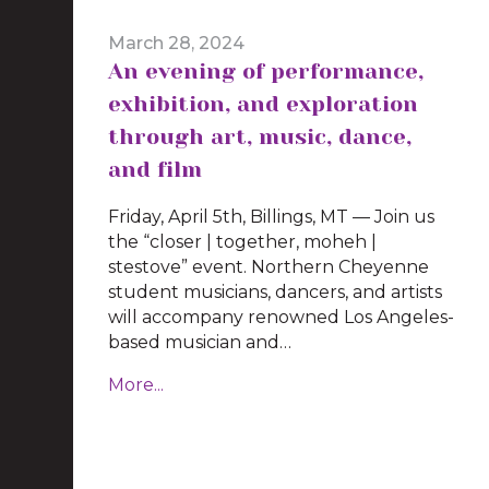
March 28, 2024
An evening of performance,
exhibition, and exploration
through art, music, dance,
and film
Friday, April 5th, Billings, MT — Join us
the “closer | together, moheh |
stestove” event. Northern Cheyenne
student musicians, dancers, and artists
will accompany renowned Los Angeles-
based musician and…
More...