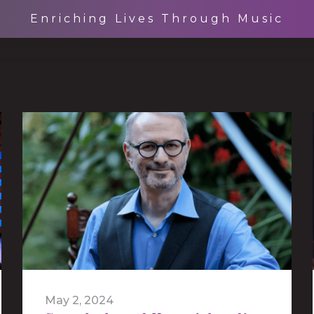
Enriching Lives Through Music
May 2, 2024