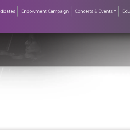
didates
Endowment Campaign
Concerts & Events
Edu