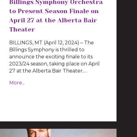
Billings Symphony Orchestra
to Present Season Finale on
April 27 at the Alberta Bair
Theater
BILLINGS, MT (April 12, 2024) – The
Billings Symphony is thrilled to
announce the exciting finale to its
2023/24 season, taking place on April
27 at the Alberta Bair Theater.…
More...