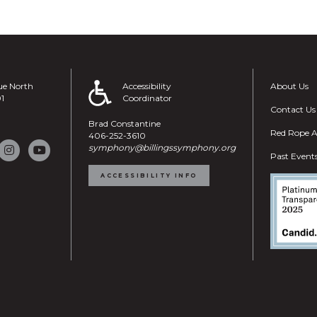
ue North
Accessibility
About Us
01
Coordinator
Contact Us
Brad Constantine
Red Rope A
406-252-3610
symphony@billingssymphony.org
Past Event
ACCESSIBILITY INFO