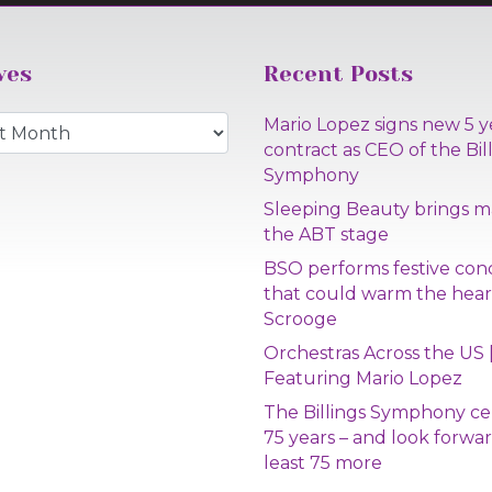
ves
Recent Posts
s
Mario Lopez signs new 5 y
contract as CEO of the Bil
Symphony
Sleeping Beauty brings m
the ABT stage
BSO performs festive con
that could warm the hear
Scrooge
Orchestras Across the US 
Featuring Mario Lopez
The Billings Symphony ce
75 years – and look forwar
least 75 more