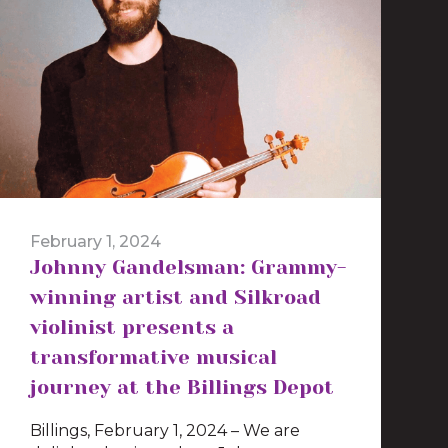
February 1, 2024
Johnny Gandelsman: Grammy-
winning artist and Silkroad
violinist presents a
transformative musical
journey at the Billings Depot
Billings, February 1, 2024 – We are