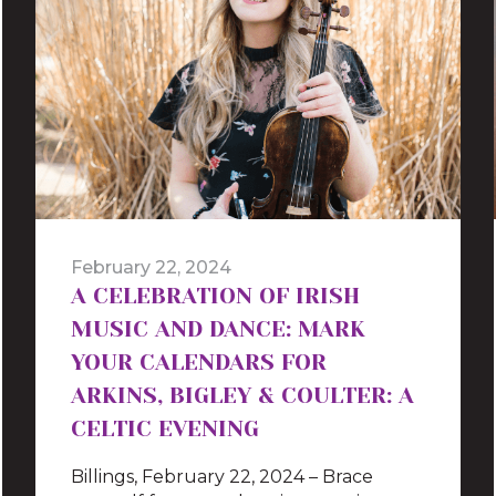
February 22, 2024
A CELEBRATION OF IRISH
MUSIC AND DANCE: MARK
YOUR CALENDARS FOR
ARKINS, BIGLEY & COULTER: A
CELTIC EVENING
Billings, February 22, 2024 – Brace