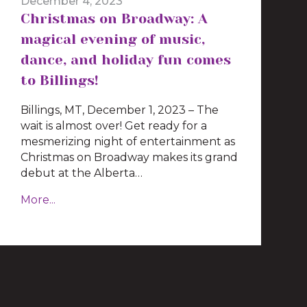
December 4, 2023
Christmas on Broadway: A
magical evening of music,
dance, and holiday fun comes
to Billings!
Billings, MT, December 1, 2023 – The
wait is almost over! Get ready for a
mesmerizing night of entertainment as
Christmas on Broadway makes its grand
debut at the Alberta…
More...