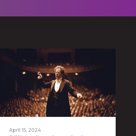
April 15, 2024