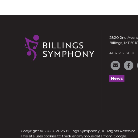
2820 2nd Aven
Billings, MT 591
406-252-3610
News
Copyright © 2020-2023 Billings Symphony, All Rights Reserved.
This site uses cookies to track anonymous data from Google.