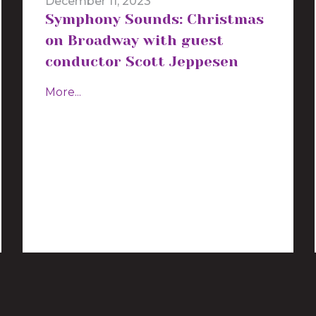
December 11, 2023
Symphony Sounds: Christmas
on Broadway with guest
conductor Scott Jeppesen
More...