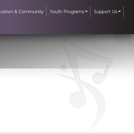
cation & Community
Youth Programs
Support Us