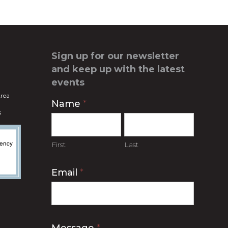
Sign up for our newsletter
and keep up with the latest
events
rea
Contact
Name
*
s
Us
First
Last
Email
*