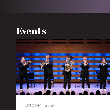
Events
October 1, 2024