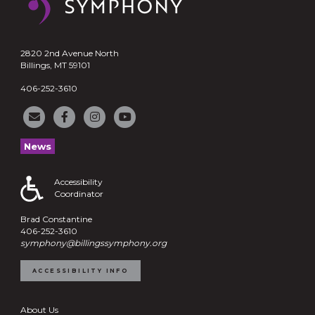
2820 2nd Avenue North
Billings, MT 59101
406-252-3610
News
Accessibility
Coordinator
Brad Constantine
406-252-3610
symphony@billingssymphony.org
ACCESSIBILITY INFO
About Us