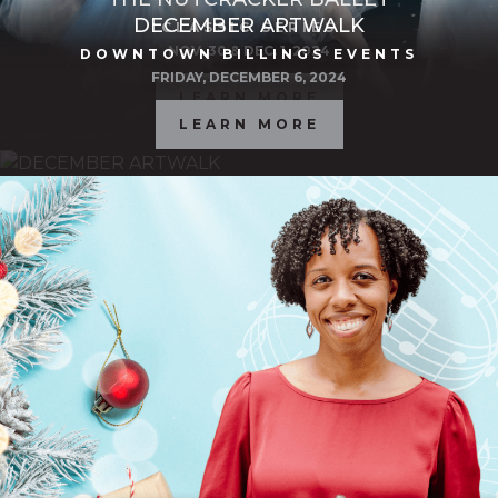
DECEMBER ARTWALK
CLASSIC SERIES
NOV. 30 & DEC. 1, 2024
DOWNTOWN BILLINGS EVENTS
FRIDAY, DECEMBER 6, 2024
LEARN MORE
LEARN MORE