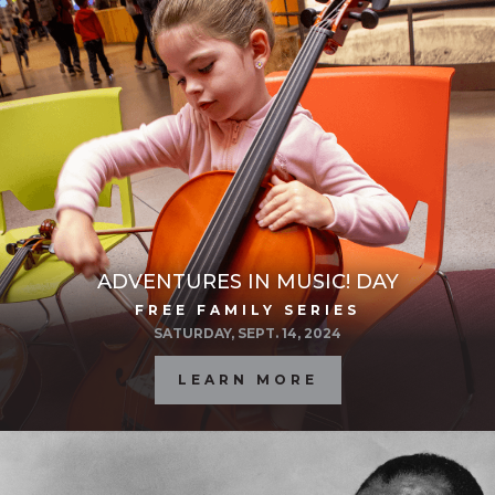
ADVENTURES IN MUSIC! DAY
FREE FAMILY SERIES
SATURDAY, SEPT. 14, 2024
LEARN MORE