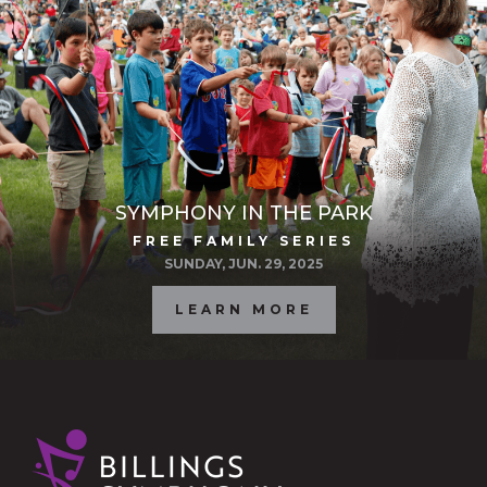
SYMPHONY IN THE PARK
FREE FAMILY SERIES
SUNDAY, JUN. 29, 2025
LEARN MORE