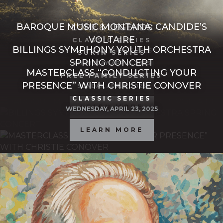
BAROQUE MUSIC MONTANA: CANDIDE’S
LORE & LEGENDS
VOLTAIRE
CLASSIC SERIES
BILLINGS SYMPHONY YOUTH ORCHESTRA
SATURDAY, MAR. 15, 2025
SUKIN SERIES
SPRING CONCERT
THURSDAY, APR. 3, 2025
MASTERCLASS “CONDUCTING YOUR
LEARN MORE
FREE FAMILY SERIES
PRESENCE” WITH CHRISTIE CONOVER
LEARN MORE
SUNDAY, APR. 6, 2025
CLASSIC SERIES
LEARN MORE
WEDNESDAY, APRIL 23, 2025
LEARN MORE