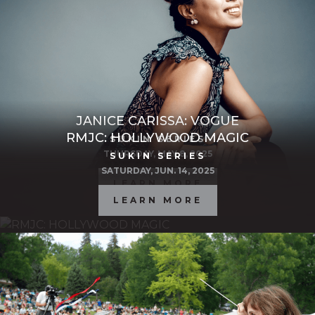
JANICE CARISSA: VOGUE
RMJC: HOLLYWOOD MAGIC
SUKIN SERIES
THURSDAY, MAY 8, 2025
SUKIN SERIES
SATURDAY, JUN. 14, 2025
LEARN MORE
LEARN MORE