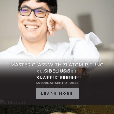
MASTER CLASS WITH ZLATOMIR FUNG
SIBELIUS 5
CLASSIC SERIES
FRIDAY, SEPTEMBER 20, 2024
CLASSIC SERIES
SATURDAY, SEPT. 21, 2024
LEARN MORE
LEARN MORE