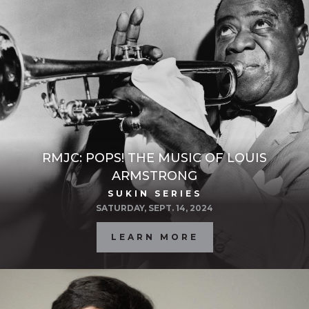
RMJC: POPS! THE MUSIC OF LOUIS
ARMSTRONG
SUKIN SERIES
SATURDAY, SEPT. 14, 2024
LEARN MORE