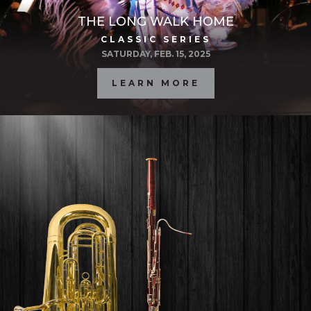
THE LONG WALK HOME
CLASSIC SERIES
SATURDAY, FEB. 15, 2025
LEARN MORE