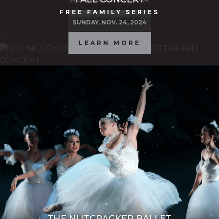
LEARN MORE
FREE FAMILY SERIES
LEARN MORE
SUNDAY, NOV. 24, 2024
LEARN MORE
THE NUTCRACKER BALLET