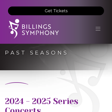
Get Tickets
PAST SEASONS
2024 - 2025 Series
Concerts