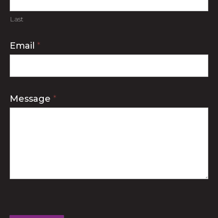
Last
Email
*
Message
*