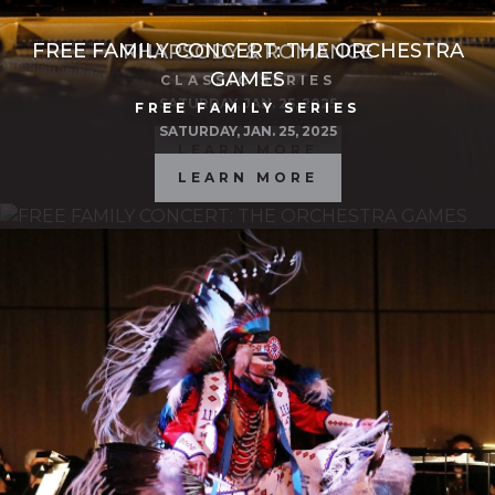
FREE FAMILY CONCERT: THE ORCHESTRA
RHAPSODY & ROMANCE
GAMES
CLASSIC SERIES
SATURDAY, JAN. 25, 2025
FREE FAMILY SERIES
SATURDAY, JAN. 25, 2025
LEARN MORE
LEARN MORE