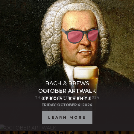
BACH & BREWS
OCTOBER ARTWALK
SPECIAL EVENTS
THURSDAY, SEPTEMBER 26, 2024
SPECIAL EVENTS
FRIDAY, OCTOBER 4, 2024
LEARN MORE
LEARN MORE