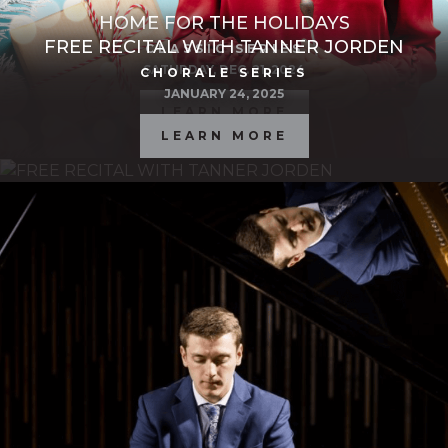
HOME FOR THE HOLIDAYS
FREE RECITAL WITH TANNER JORDEN
CLASSIC SERIES
SATURDAY, DEC. 21, 2024
CHORALE SERIES
JANUARY 24, 2025
LEARN MORE
LEARN MORE