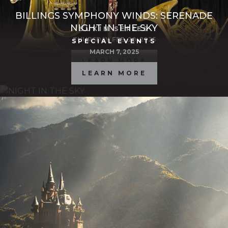
BILLINGS SYMPHONY WINDS: SERENADE
NIGHT IN THE SKY
SUKIN SERIES
THURSDAY, FEB. 20, 2025
SPECIAL EVENTS
MARCH 7, 2025
LEARN MORE
LEARN MORE