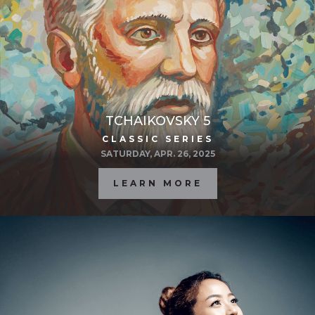
TCHAIKOVSKY 5
CLASSIC SERIES
SATURDAY, APR. 26, 2025
LEARN MORE