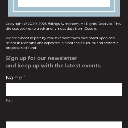
Copyright © 2020-2023 Billings Symphony, All Rights Reserved.
This
site uses cookies to track anonymous data from Google.
We are funded in part by coal severance taxes paid based upon coal
mined in
Montana and deposited in Montana's cultural and aesthetic
projects trust fund.
Sign up for our newsletter
and keep up with the latest events
Contact
Name
*
Us
First