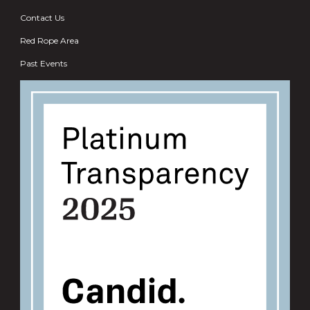
Contact Us
Red Rope Area
Past Events