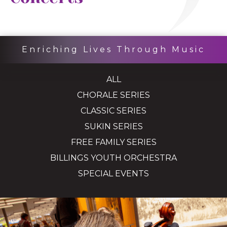
Enriching Lives Through Music
ALL
CHORALE SERIES
CLASSIC SERIES
SUKIN SERIES
FREE FAMILY SERIES
BILLINGS YOUTH ORCHESTRA
SPECIAL EVENTS