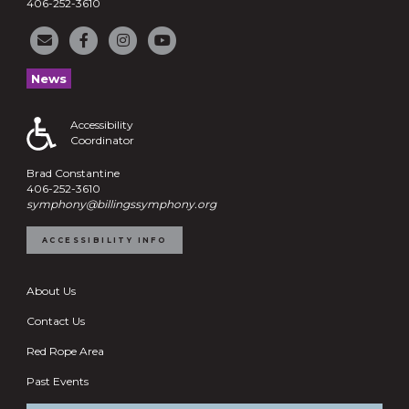
406-252-3610
News
Accessibility
Coordinator
Brad Constantine
406-252-3610
symphony@billingssymphony.org
ACCESSIBILITY INFO
About Us
Contact Us
Red Rope Area
Past Events