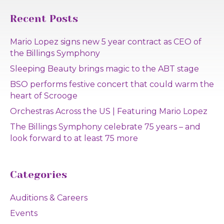
Recent Posts
Mario Lopez signs new 5 year contract as CEO of
the Billings Symphony
Sleeping Beauty brings magic to the ABT stage
BSO performs festive concert that could warm the
heart of Scrooge
Orchestras Across the US | Featuring Mario Lopez
The Billings Symphony celebrate 75 years – and
look forward to at least 75 more
Categories
Auditions & Careers
Events