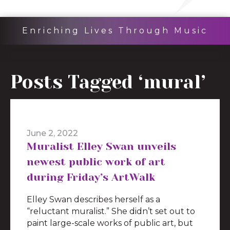
Enriching Lives Through Music
Posts Tagged ‘mural’
June 2, 2022
Muralist Elley Swan unveils
newest public work of art
during Friday’s ArtWalk
Elley Swan describes herself as a
“reluctant muralist.” She didn’t set out to
paint large-scale works of public art, but