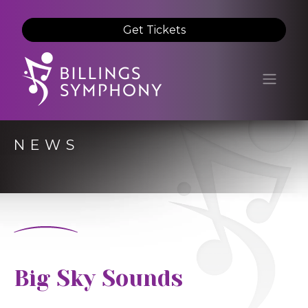
Get Tickets
NEWS
Big Sky Sounds