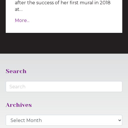
after the success of her first mural in 2018
at…
More...
Search
Archives
Archives