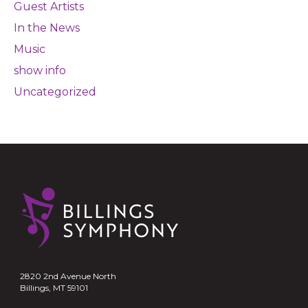
Guest Artists
In the News
Music
show info
Uncategorized
2820 2nd Avenue North
Billings, MT 59101