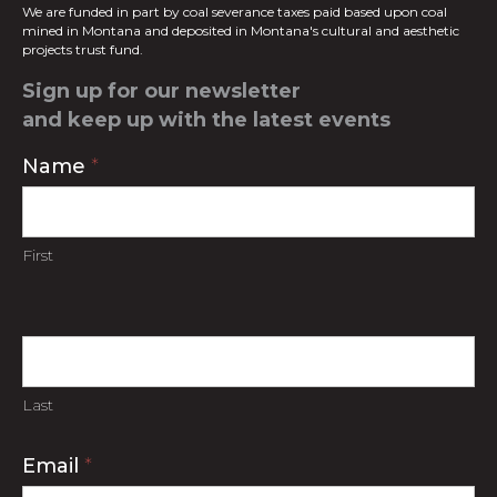
We are funded in part by coal severance taxes paid based upon coal
mined in
Montana and deposited in Montana's cultural and aesthetic
projects trust fund.
Sign up for our newsletter
and keep up with the latest events
Contact
Name
*
Us
First
Last
Email
*