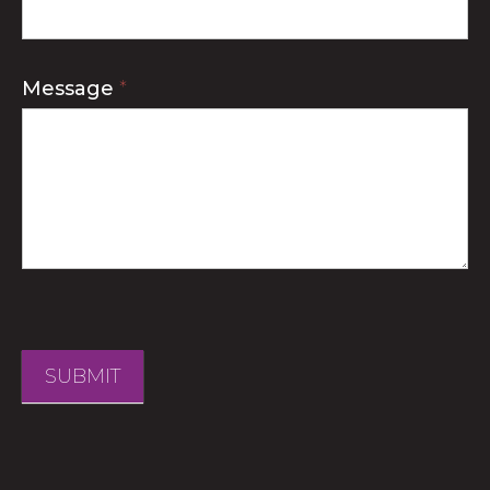
Message
*
SUBMIT