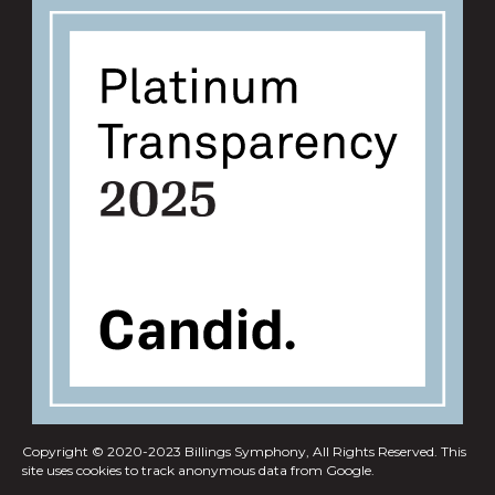
Copyright © 2020-2023 Billings Symphony, All Rights Reserved.
This
site uses cookies to track anonymous data from Google.