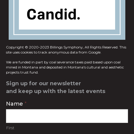
Copyright © 2020-2023 Billings Symphony, All Rights Reserved.
This
site uses cookies to track anonymous data from Google.
We are funded in part by coal severance taxes paid based upon coal
mined in
Montana and deposited in Montana's cultural and aesthetic
projects trust fund.
Sign up for our newsletter
and keep up with the latest events
Contact
Name
*
Us
First