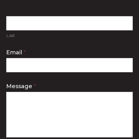
Last
Email
*
Message
*