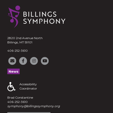
2820 2nd Avenue North
Billings, MT 59101
406-252-3610
News
Accessibility
Coordinator
Brad Constantine
406-252-3610
symphony@billingssymphony.org