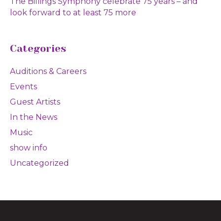
The Billings Symphony celebrate 75 years – and
look forward to at least 75 more
Categories
Auditions & Careers
Events
Guest Artists
In the News
Music
show info
Uncategorized