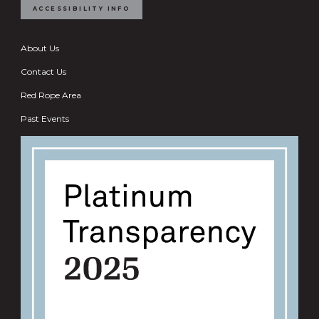
ACCESSIBILITY INFO
About Us
Contact Us
Red Rope Area
Past Events