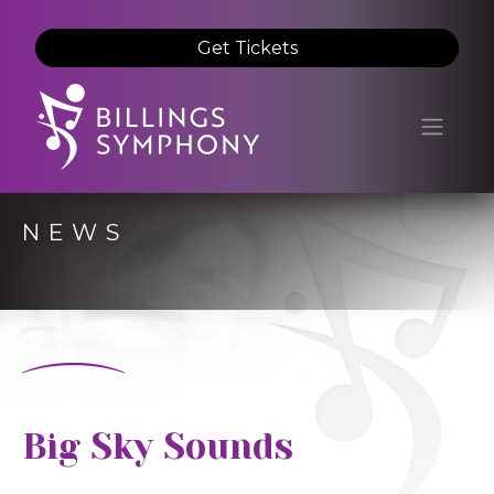
Get Tickets
NEWS
Big Sky Sounds