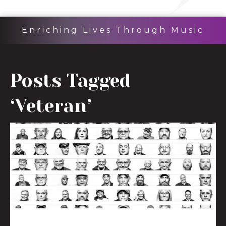
Enriching Lives Through Music
Posts Tagged
‘Veteran’