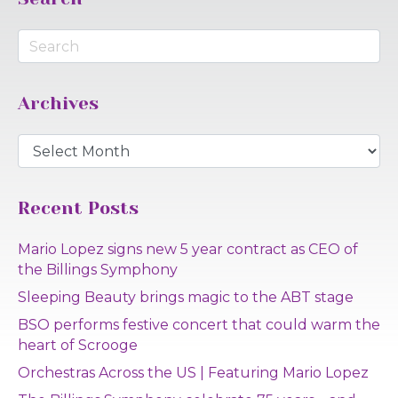
Archives
Archives
Recent Posts
Mario Lopez signs new 5 year contract as CEO of
the Billings Symphony
Sleeping Beauty brings magic to the ABT stage
BSO performs festive concert that could warm the
heart of Scrooge
Orchestras Across the US | Featuring Mario Lopez