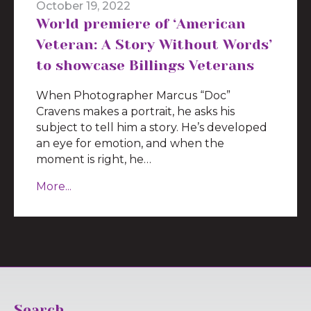
October 19, 2022
World premiere of ‘American
Veteran: A Story Without Words’
to showcase Billings Veterans
When Photographer Marcus “Doc”
Cravens makes a portrait, he asks his
subject to tell him a story. He’s developed
an eye for emotion, and when the
moment is right, he…
More...
Search